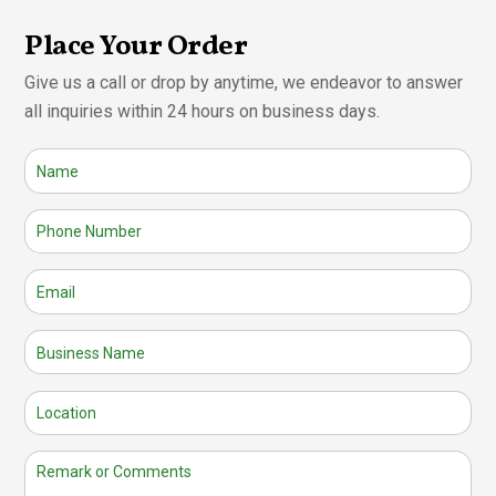
Place Your Order
Give us a call or drop by anytime, we endeavor to answer
all inquiries within 24 hours on business days.