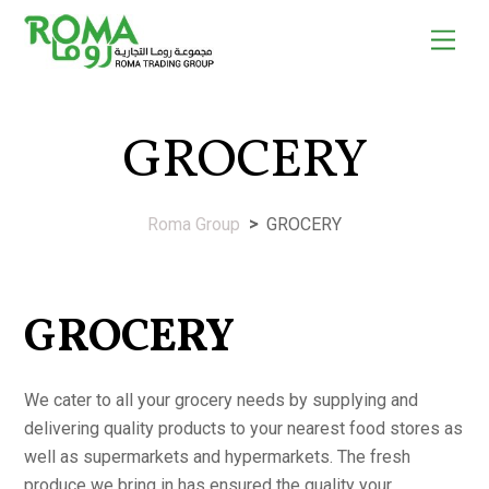
Skip
Men
to
content
GROCERY
Roma Group
>
GROCERY
GROCERY
We cater to all your grocery needs by supplying and
delivering quality products to your nearest food stores as
well as supermarkets and hypermarkets. The fresh
produce we bring in has ensured the quality your