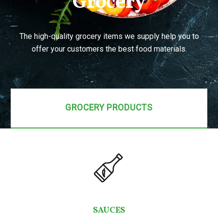
Grocery
The high-quality grocery items we supply help you to
offer your customers the best food materials.
GROCERY PRODUCTS
SAUCES