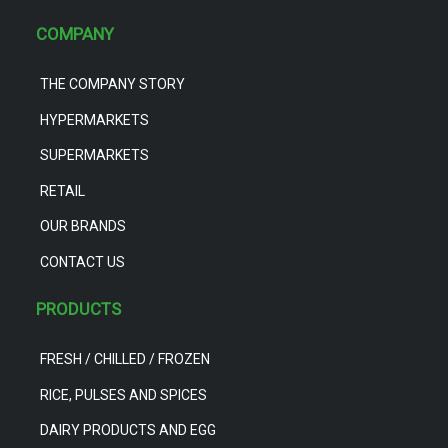
COMPANY
THE COMPANY STORY
HYPERMARKETS
SUPERMARKETS
RETAIL
OUR BRANDS
CONTACT US
PRODUCTS
FRESH / CHILLED / FROZEN
RICE, PULSES AND SPICES
DAIRY PRODUCTS AND EGG