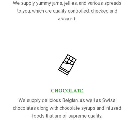
We supply yummy jams, jellies, and various spreads
to you, which are quality controlled, checked and
assured.
CHOCOLATE
We supply delicious Belgian, as well as Swiss
chocolates along with chocolate syrups and infused
foods that are of supreme quality.