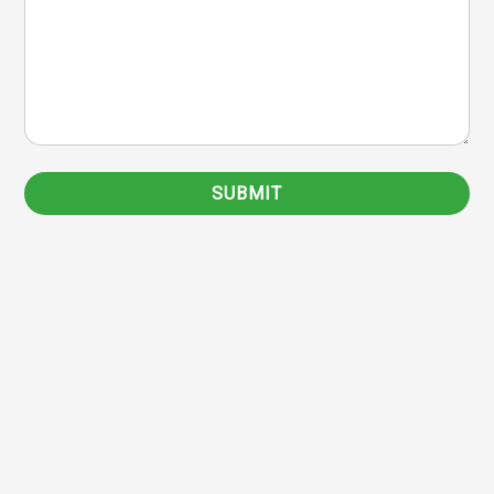
SUBMIT