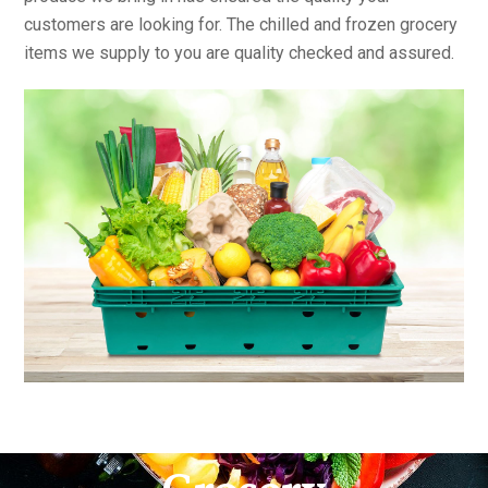
customers are looking for. The chilled and frozen grocery
items we supply to you are quality checked and assured.