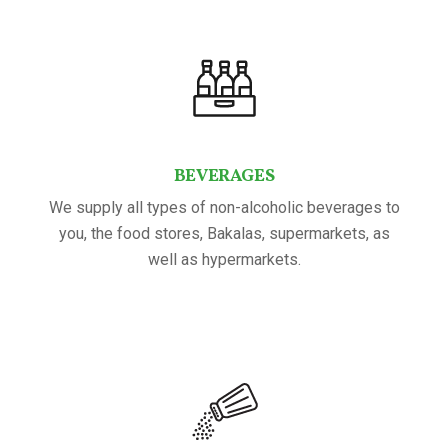
BEVERAGES
We supply all types of non-alcoholic beverages to
you, the food stores, Bakalas, supermarkets, as
well as hypermarkets.