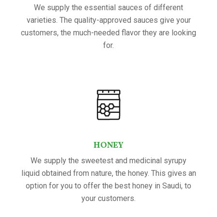
We supply the essential sauces of different
varieties. The quality-approved sauces give your
customers, the much-needed flavor they are looking
for.
HONEY
We supply the sweetest and medicinal syrupy
liquid obtained from nature, the honey. This gives an
option for you to offer the best honey in Saudi, to
your customers.