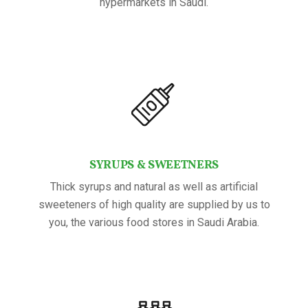
hypermarkets in Saudi.
SYRUPS & SWEETNERS
Thick syrups and natural as well as artificial
sweeteners of high quality are supplied by us to
you, the various food stores in Saudi Arabia.