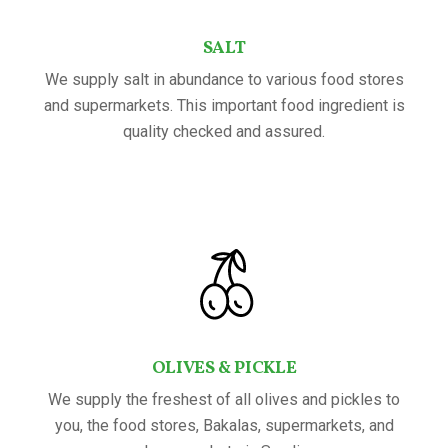
SALT
We supply salt in abundance to various food stores
and supermarkets. This important food ingredient is
quality checked and assured.
OLIVES & PICKLE
We supply the freshest of all olives and pickles to
you, the food stores, Bakalas, supermarkets, and