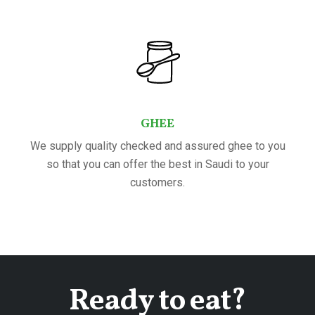
GHEE
We supply quality checked and assured ghee to you
so that you can offer the best in Saudi to your
customers.
Ready to eat?