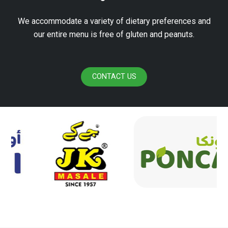
We accommodate a variety of dietary preferences and
our entire menu is free of gluten and peanuts.
CONTACT US