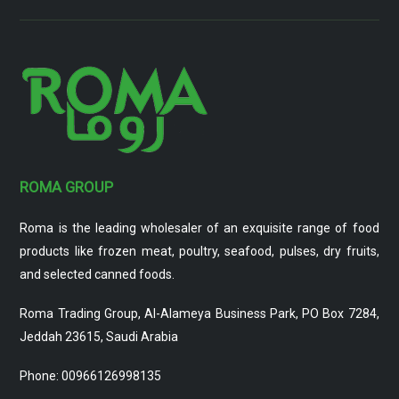
ROMA GROUP
Roma is the leading wholesaler of an exquisite range of food
products like frozen meat, poultry, seafood, pulses, dry fruits,
and selected canned foods.
Roma Trading Group, Al-Alameya Business Park, PO Box 7284,
Jeddah 23615, Saudi Arabia
Phone: 00966126998135