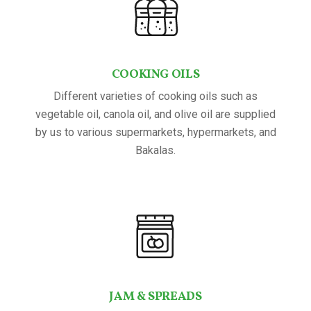
COOKING OILS
Different varieties of cooking oils such as
vegetable oil, canola oil, and olive oil are supplied
by us to various supermarkets, hypermarkets, and
Bakalas.
JAM & SPREADS