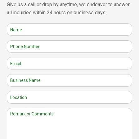
Give us a call or drop by anytime, we endeavor to answer
all inquiries within 24 hours on business days.