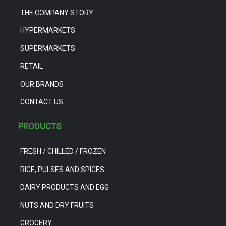
THE COMPANY STORY
HYPERMARKETS
SUPERMARKETS
RETAIL
OUR BRANDS
CONTACT US
PRODUCTS
FRESH / CHILLED / FROZEN
RICE, PULSES AND SPICES
DAIRY PRODUCTS AND EGG
NUTS AND DRY FRUITS
GROCERY