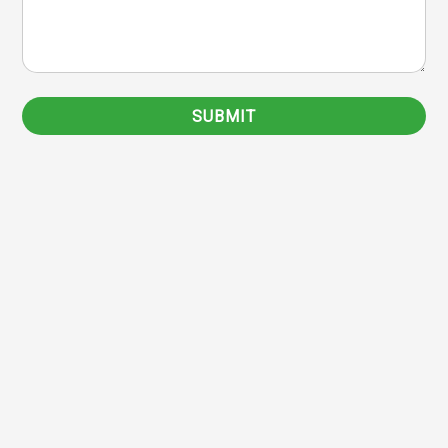
SUBMIT