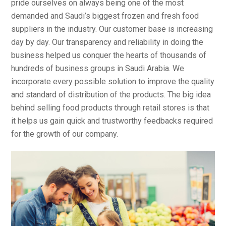
pride ourselves on always being one of the most
demanded and Saudi’s biggest frozen and fresh food
suppliers in the industry. Our customer base is increasing
day by day. Our transparency and reliability in doing the
business helped us conquer the hearts of thousands of
hundreds of business groups in Saudi Arabia. We
incorporate every possible solution to improve the quality
and standard of distribution of the products. The big idea
behind selling food products through retail stores is that
it helps us gain quick and trustworthy feedbacks required
for the growth of our company.