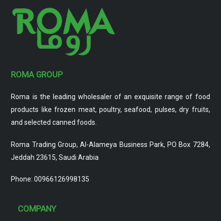
ROMA GROUP
Roma is the leading wholesaler of an exquisite range of food
products like frozen meat, poultry, seafood, pulses, dry fruits,
and selected canned foods.
Roma Trading Group, Al-Alameya Business Park, PO Box 7284,
Jeddah 23615, Saudi Arabia
Phone: 00966126998135
COMPANY