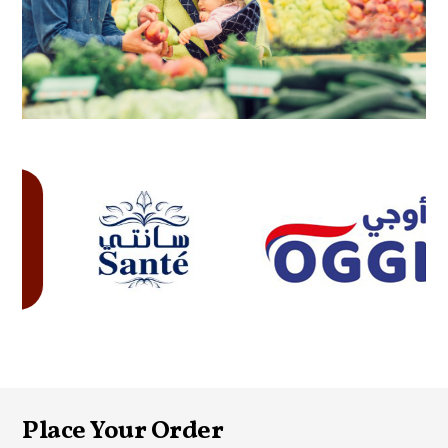
Place Your Order