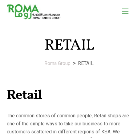
Skip
Men
to
content
RETAIL
Roma Group
>
RETAIL
Retail
The common stores of common people, Retail shops are
one of the simple ways to take our business to more
customers scattered in different regions of KSA. We