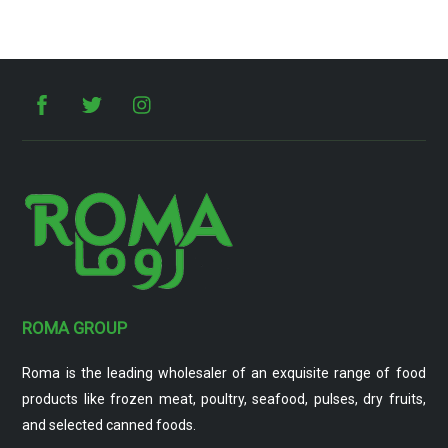
ROMA GROUP
Roma is the leading wholesaler of an exquisite range of food
products like frozen meat, poultry, seafood, pulses, dry fruits,
and selected canned foods.