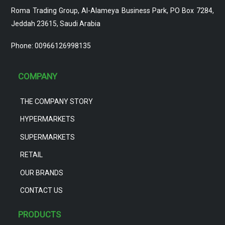
Roma Trading Group, Al-Alameya Business Park, PO Box 7284,
Jeddah 23615, Saudi Arabia
Phone: 00966126998135
COMPANY
THE COMPANY STORY
HYPERMARKETS
SUPERMARKETS
RETAIL
OUR BRANDS
CONTACT US
PRODUCTS